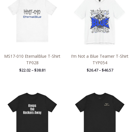
through
through
$38.81
$46.57
MS17-010 EternalBlue T-Shirt
I’m Not a Blue Teamer T-Shirt
TP028
TYP054
$
22.02
–
$
38.81
$
26.47
–
$
46.57
Price
Price
range:
range:
$21.79
$32.42
through
through
$39.45
$49.96