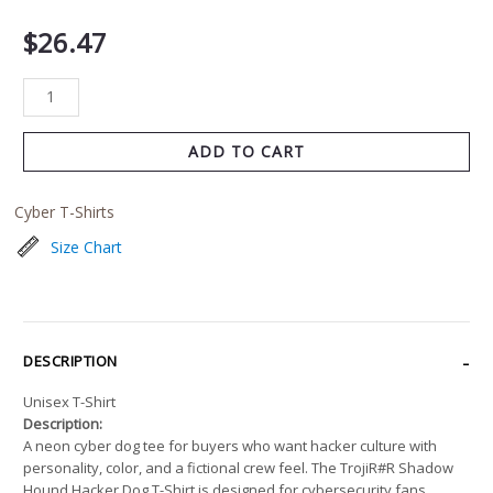
$
26.47
ADD TO CART
Cyber T-Shirts
Size Chart
DESCRIPTION
Unisex T-Shirt
Description:
A neon cyber dog tee for buyers who want hacker culture with
personality, color, and a fictional crew feel. The TrojiR#R Shadow
Hound Hacker Dog T-Shirt is designed for cybersecurity fans,