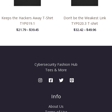
Keeps the Hackers Away T-Shirt
Don’t be the Weakest Link
TYP019.1
TYP020.3 T-shirt
$
21.79
–
$
39.45
$
32.42
–
$
49.96
Cybersecurity Fashion Hub
Tees & More
Info
About Us
Terms of Use