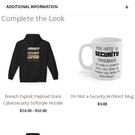
ADDITIONAL INFORMATION
Complete the Look
Price
range:
$54.98
through
$63.86
Breach Exploit Payload Stack
I’m Not a Security Architect Mug
Cybersecurity Softstyle Hoodie
$
9.88
$
54.98
–
$
63.86