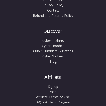
Privacy Policy
Contact
Refund and Returns Policy
Discover
Cyber T-Shirts
Cyber Hoodies
Cuber Tumblers & Bottles
Cyber Stickers
Blog
Affiliate
Signup
Panel
Affiliate Terms of Use
FAQ – Affiliate Program