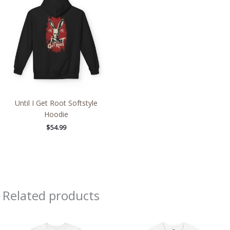
Until I Get Root Softstyle
Hoodie
$
54.99
Related products
Price
Price
range:
range:
$22.02
$26.47