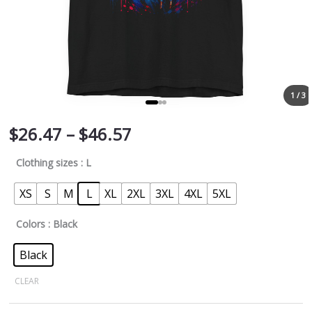
1 / 3
$
26.47
–
$
46.57
Clothing sizes
: L
XS
S
M
L
XL
2XL
3XL
4XL
5XL
Colors
: Black
Black
CLEAR