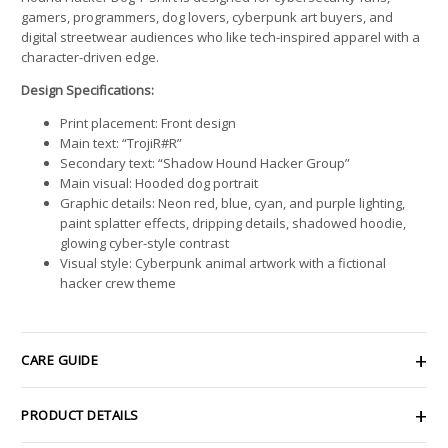
gamers, programmers, dog lovers, cyberpunk art buyers, and
digital streetwear audiences who like tech-inspired apparel with a
character-driven edge.
Design Specifications:
Print placement: Front design
Main text: “TrojiR#R”
Secondary text: “Shadow Hound Hacker Group”
Main visual: Hooded dog portrait
Graphic details: Neon red, blue, cyan, and purple lighting,
paint splatter effects, dripping details, shadowed hoodie,
glowing cyber-style contrast
Visual style: Cyberpunk animal artwork with a fictional
hacker crew theme
CARE GUIDE
PRODUCT DETAILS