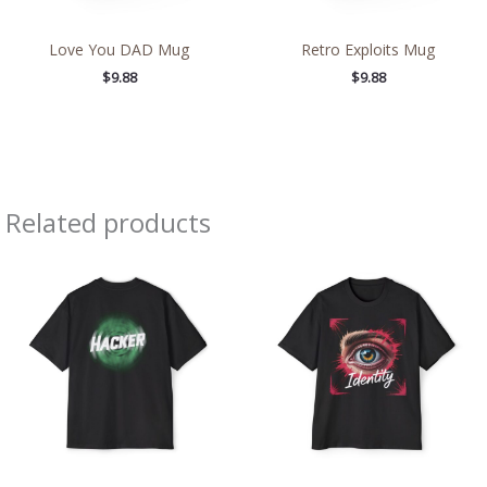
Love You DAD Mug
Retro Exploits Mug
$
9.88
$
9.88
Related products
Price
Price
range:
range:
$50.39
$43.19
through
through
$60.51
$64.02