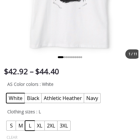
1 / 11
$
42.92
–
$
44.40
AS Color colors
: White
White
Black
Athletic Heather
Navy
Clothing sizes
: L
S
M
L
XL
2XL
3XL
CLEAR