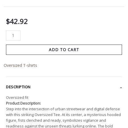
$
42.92
ADD TO CART
Oversized T-shirts
DESCRIPTION
Oversized fit
Product Description:
Step into the intersection of urban streetwear and digital defense
with this striking Oversized Tee. At its center, a mysterious hooded
figure, fists clenched and ready, symbolizes vigilance and
readiness against the unseen threats lurking online. The bold