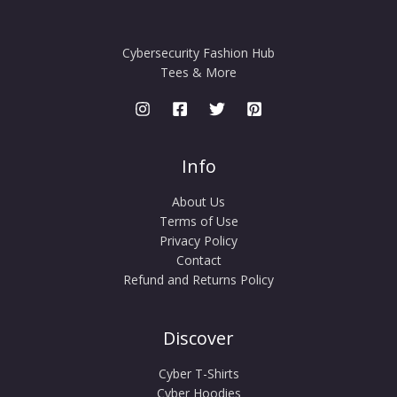
Cybersecurity Fashion Hub
Tees & More
Info
About Us
Terms of Use
Privacy Policy
Contact
Refund and Returns Policy
Discover
Cyber T-Shirts
Cyber Hoodies