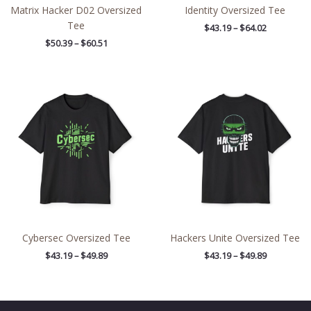
Matrix Hacker D02 Oversized
Identity Oversized Tee
Tee
$
43.19
–
$
64.02
$
50.39
–
$
60.51
Price
Price
range:
range:
$43.19
$43.19
through
through
$49.89
$49.89
Cybersec Oversized Tee
Hackers Unite Oversized Tee
$
43.19
–
$
49.89
$
43.19
–
$
49.89