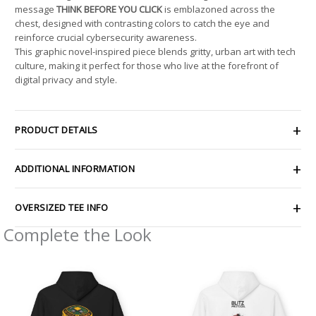
message
THINK BEFORE YOU CLICK
is emblazoned across the
chest, designed with contrasting colors to catch the eye and
reinforce crucial cybersecurity awareness.
This graphic novel-inspired piece blends gritty, urban art with tech
culture, making it perfect for those who live at the forefront of
digital privacy and style.
PRODUCT DETAILS
ADDITIONAL INFORMATION
OVERSIZED TEE INFO
Complete the Look
Price
Price
range:
range:
$54.98
$54.98
through
through
$63.86
$63.86