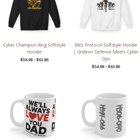
Cyber Champion Ring Softstyle
Blitz Protocol Softstyle Hoodie
Hoodie
| Gridiron Defense Meets Cyber
Ops
$
54.98
–
$
63.86
$
54.98
–
$
63.86