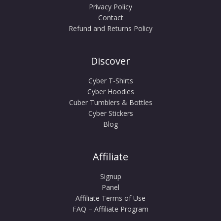
Privacy Policy
Contact
Refund and Returns Policy
Discover
Cyber T-Shirts
Cyber Hoodies
Cuber Tumblers & Bottles
Cyber Stickers
Blog
Affiliate
Signup
Panel
Affiliate Terms of Use
FAQ – Affiliate Program