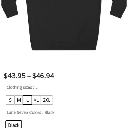
quantity
$
43.95
–
$
46.94
Clothing sizes
: L
S
M
L
XL
2XL
Lane Seven Colors
: Black
Black