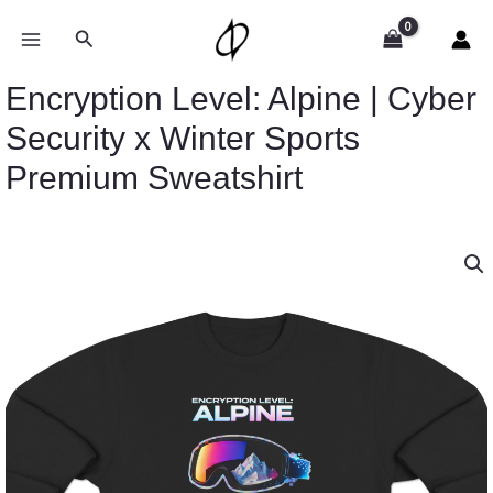
Skip
to
Search
content
Encryption Level: Alpine | Cyber
Security x Winter Sports
Premium Sweatshirt
Price
Encryption
range:
Level:
$43.95
Alpine
through
|
$46.94
Cyber
Security
x
Winter
Sports
Premium
Sweatshirt