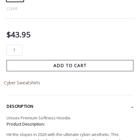
CLEAR
$
43.95
ADD TO CART
Cyber Sweatshirts
DESCRIPTION
Unisex Premium Softness Hoodie.
Product Description:
Hit the slopes in 2026 with the ultimate cyber-aesthetic. This