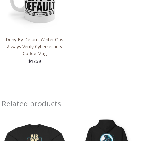
Deny By Default Winter Ops
Always Verify Cybersecurity
Coffee Mug
$
17.59
Related products
Price
Price
range:
range:
$43.95
$54.98
through
through
$46.94
$63.86