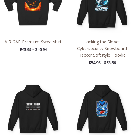
AIR GAP Premium Sweatshirt
Hacking the Slopes
Cybersecurity Snowboard
$
43.95
–
$
46.94
Hacker Softstyle Hoodie
$
54.98
–
$
63.86
Price
Price
range:
range:
$54.98
$54.98
through
through
$63.86
$63.86