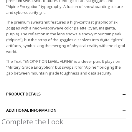
premium sweatshirt features neon glitch-art ski goggles and
“Alpine Encryption” typography. A fusion of snowboarding culture
and cybersecurity grit.
The premium sweatshirt features a high-contrast graphic of ski
goggles with a neon-vaporwave color palette (cyan, magenta,
purple). The reflection in the lens shows a snowy mountain peak
(“Alpine”), but the strap of the goggles dissolves into digital “glitch”
artifacts, symbolizing the merging of physical reality with the digital
world.
The Text: “ENCRYPTION LEVEL: ALPINE” is a clever pun. It plays on
“Military Grade Encryption” but swaps it for “Alpine,” bridging the
gap between mountain grade toughness and data security.
PRODUCT DETAILS
ADDITIONAL INFORMATION
Complete the Look