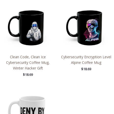
Clean Code, Clean Ice
Cybersecurity Encryption Level
Cybersecurity Coffee Mug,
Alpine Coffee Mug
Winter Hacker Gift
$
18.69
$
18.69