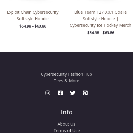
Exploit Chain Cybersecurity
Blue Team 127.0.0.1 Goalie
Softstyle Hoodie
Softstyle Hoodie |
Cybersecurity Ice Hockey Merch
$
54.98
–
$
63.86
$
54.98
–
$
63.86
Cybersecurity Fashion Hub
Tees & More
Info
About Us
Terms of Use