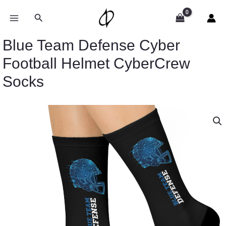
Skip
to
Search
content
Blue Team Defense Cyber
Football Helmet CyberCrew
Socks
Blue
Team
Defense
Cyber
Football
Helmet
CyberCrew
Socks
quantity