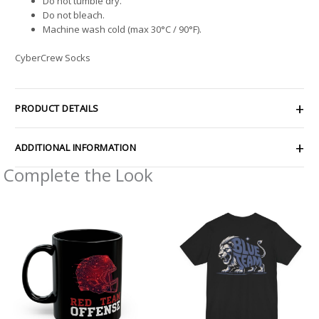
Do not tumble dry.
Do not bleach.
Machine wash cold (max 30°C / 90°F).
CyberCrew Socks
PRODUCT DETAILS
ADDITIONAL INFORMATION
Complete the Look
Price
range:
$32.92
through
$49.74