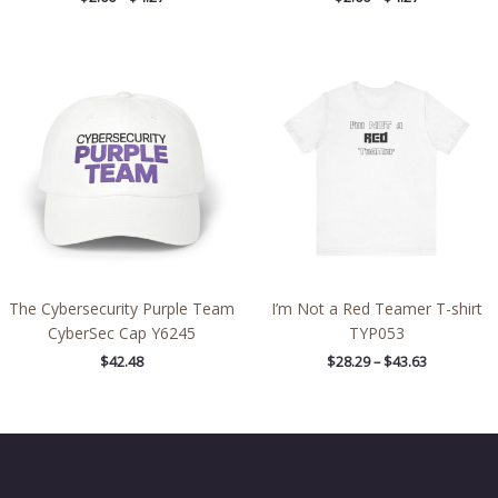
Price
range:
$28.29
through
$43.63
The Cybersecurity Purple Team
I’m Not a Red Teamer T-shirt
CyberSec Cap Y6245
TYP053
$
42.48
$
28.29
–
$
43.63