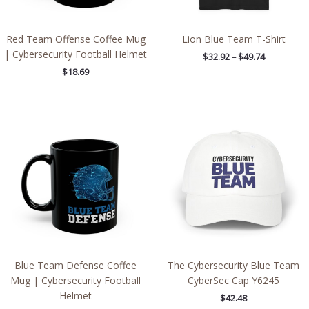
Red Team Offense Coffee Mug
Lion Blue Team T-Shirt
| Cybersecurity Football Helmet
$
32.92
–
$
49.74
$
18.69
Blue Team Defense Coffee
The Cybersecurity Blue Team
Mug | Cybersecurity Football
CyberSec Cap Y6245
Helmet
$
42.48