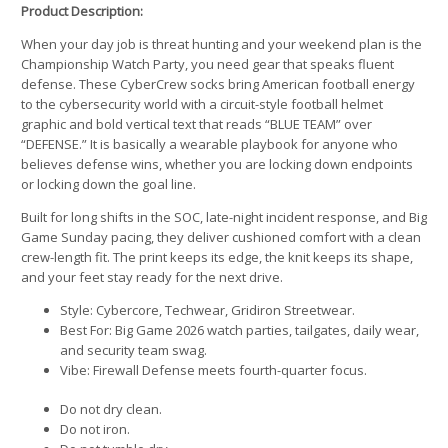
Product Description:
When your day job is threat hunting and your weekend plan is the
Championship Watch Party, you need gear that speaks fluent
defense. These CyberCrew socks bring American football energy
to the cybersecurity world with a circuit-style football helmet
graphic and bold vertical text that reads “BLUE TEAM” over
“DEFENSE.” It is basically a wearable playbook for anyone who
believes defense wins, whether you are locking down endpoints
or locking down the goal line.
Built for long shifts in the SOC, late-night incident response, and Big
Game Sunday pacing, they deliver cushioned comfort with a clean
crew-length fit. The print keeps its edge, the knit keeps its shape,
and your feet stay ready for the next drive.
Style: Cybercore, Techwear, Gridiron Streetwear.
Best For: Big Game 2026 watch parties, tailgates, daily wear,
and security team swag.
Vibe: Firewall Defense meets fourth-quarter focus.
Do not dry clean.
Do not iron.