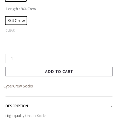
Length
: 3/4 Crew
3/4 Crew
CLEAR
ADD TO CART
CyberCrew Socks
DESCRIPTION
High-quality Unisex Socks