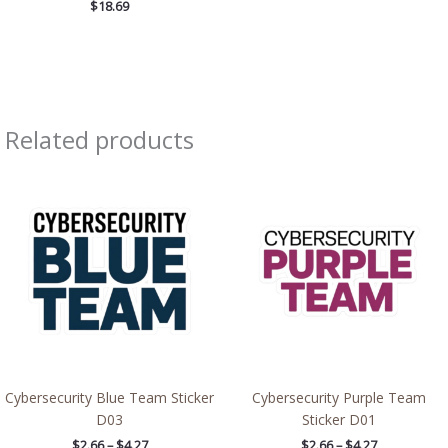
$
18.69
Related products
Price
Price
range:
range:
$2.66
$2.66
through
through
$4.27
$4.27
Cybersecurity Blue Team Sticker
Cybersecurity Purple Team
D03
Sticker D01
$
2.66
–
$
4.27
$
2.66
–
$
4.27