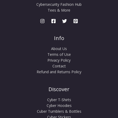
Cybersecurity Fashion Hub
Tees & More
Info
About Us
Terms of Use
Privacy Policy
Contact
Refund and Returns Policy
Discover
Cyber T-Shirts
Cyber Hoodies
Cuber Tumblers & Bottles
Cyber Stickers