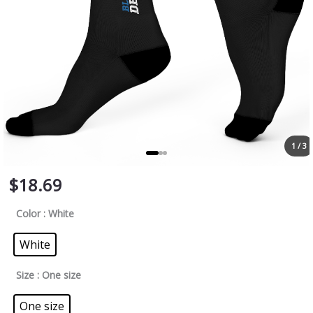
1 / 3
$
18.69
Color
: White
White
Size
: One size
One size