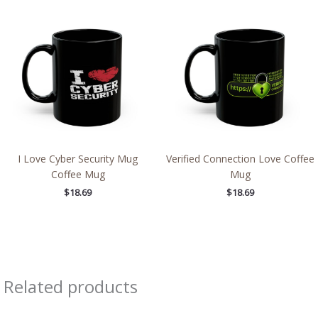
I Love Cyber Security Mug
Verified Connection Love Coffee
Coffee Mug
Mug
$
18.69
$
18.69
Related products
Price
Price