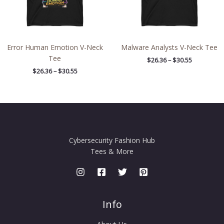
Error Human Emotion V-Neck
Malware Analysts V-Neck Tee
Tee
$
26.36
–
$
30.55
$
26.36
–
$
30.55
Cybersecurity Fashion Hub
Tees & More
Info