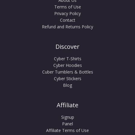
About Us
Terms of Use
Privacy Policy
Contact
Refund and Returns Policy
Discover
Cyber T-Shirts
Cyber Hoodies
Cuber Tumblers & Bottles
Cyber Stickers
Blog
Affiliate
Signup
Panel
Affiliate Terms of Use