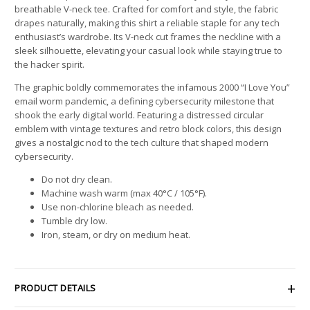
breathable V-neck tee. Crafted for comfort and style, the fabric
drapes naturally, making this shirt a reliable staple for any tech
enthusiast’s wardrobe. Its V-neck cut frames the neckline with a
sleek silhouette, elevating your casual look while staying true to
the hacker spirit.
The graphic boldly commemorates the infamous 2000 “I Love You”
email worm pandemic, a defining cybersecurity milestone that
shook the early digital world. Featuring a distressed circular
emblem with vintage textures and retro block colors, this design
gives a nostalgic nod to the tech culture that shaped modern
cybersecurity.
Do not dry clean.
Machine wash warm (max 40°C / 105°F).
Use non-chlorine bleach as needed.
Tumble dry low.
Iron, steam, or dry on medium heat.
PRODUCT DETAILS