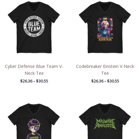
range:
range:
$26.36
$26.36
through
through
$30.55
$30.55
Cyber Defense Blue Team V-
Codebreaker Einstein V-Neck
Neck Tee
Tee
$
26.36
–
$
30.55
$
26.36
–
$
30.55
Price
Price
range:
range:
$26.36
$26.36
through
through
$30.55
$30.55