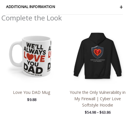
ADDITIONAL INFORMATION
Complete the Look
Price
range:
$54.98
through
$63.86
Love You DAD Mug
You’re the Only Vulnerability in
My Firewall | Cyber Love
$
9.88
Softstyle Hoodie
$
54.98
–
$
63.86