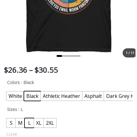
1 / 11
$
26.36
–
$
30.55
Colors
: Black
White
Black
Athletic Heather
Asphalt
Dark Grey He
Sizes
: L
S
M
L
XL
2XL
CLEAR