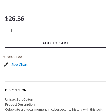
$
26.36
ADD TO CART
V-Neck Tee
Size Chart
DESCRIPTION
Unisex Soft Cotton
Product Description:
Celebrate a pivotal moment in cybersecurity history with this soft,