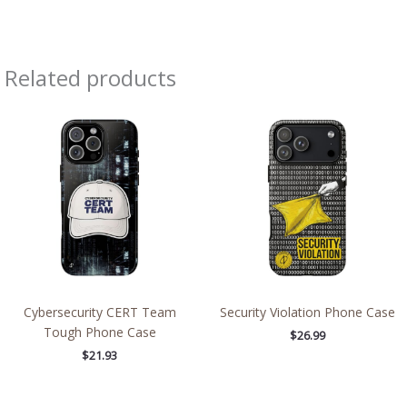
Related products
Cybersecurity CERT Team
Security Violation Phone Case
Tough Phone Case
$
26.99
$
21.93