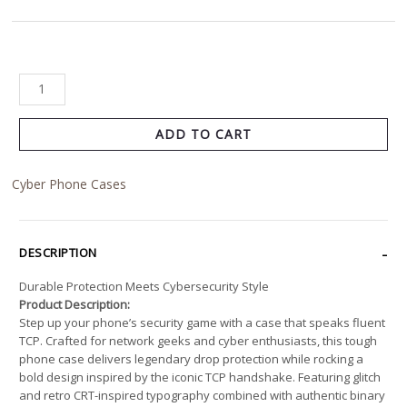
ADD TO CART
Cyber Phone Cases
DESCRIPTION
Durable Protection Meets Cybersecurity Style
Product Description:
Step up your phone’s security game with a case that speaks fluent
TCP. Crafted for network geeks and cyber enthusiasts, this tough
phone case delivers legendary drop protection while rocking a
bold design inspired by the iconic TCP handshake. Featuring glitch
and retro CRT-inspired typography combined with authentic binary