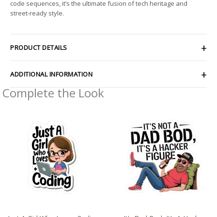
code sequences, it’s the ultimate fusion of tech heritage and
street-ready style.
PRODUCT DETAILS
ADDITIONAL INFORMATION
Complete the Look
Price
Price
range:
range:
$2.15
$2.66
through
through
$13.61
$4.27