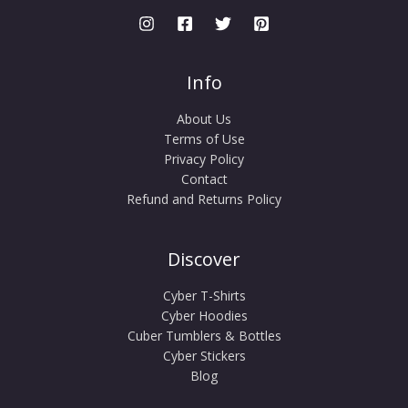
Info
About Us
Terms of Use
Privacy Policy
Contact
Refund and Returns Policy
Discover
Cyber T-Shirts
Cyber Hoodies
Cuber Tumblers & Bottles
Cyber Stickers
Blog