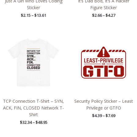
Just A Girl Who Loves Coding
It’s Dad Bod, It’s A Hacker
Sticker
Figure Sticker
$
2.15
–
$
13.61
$
2.66
–
$
4.27
Price
Price
range:
range:
$32.34
$4.39
through
through
$48.95
$7.69
TCP Connection T-Shirt – SYN,
Security Policy Sticker – Least
ACK, FIN, CLOSED Network T-
Privilege or GTFO
Shirt
$
4.39
–
$
7.69
$
32.34
–
$
48.95