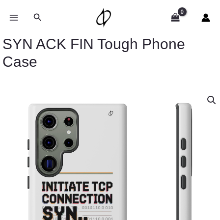
Skip
to
Search
content
SYN ACK FIN Tough Phone
Case
SYN
ACK
FIN
Tough
Phone
Case
quantity