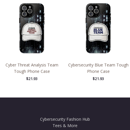
Cyber Threat Analysis Team
Cybersecurity Blue Team Tough
Tough Phone Case
Phone Case
$
21.93
$
21.93
Cybersecurity Fashion Hub
Tees & More