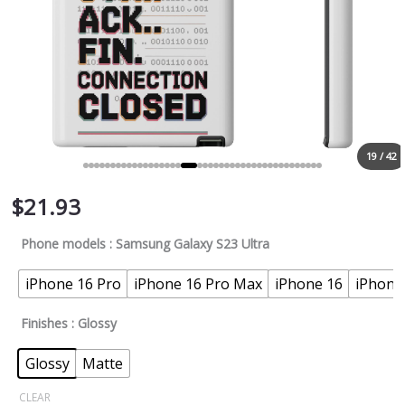
19 / 42
$
21.93
Phone models
: Samsung Galaxy S23 Ultra
iPhone 16 Pro
iPhone 16 Pro Max
iPhone 16
iPhone
Finishes
: Glossy
Glossy
Matte
CLEAR